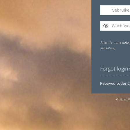
Attention: the data 
sensative.
Forgot login
Received code?
C
© 2026
w