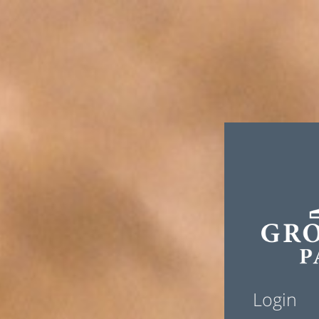
Login